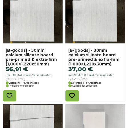
[B-goods] - 50mm
[B-goods] - 30mm
calcium silicate board
calcium silicate board
pre-primed & extra-firm
pre-primed & extra-firm
(1,000×1,220x50mm)
(1,000×1,220x30mm)
56,91
€
37,00
€
inkl. 19% MwSt
zzgl. Versandkosten
inkl. 19% MwSt
zzgl. Versandkosten
(46,65 € / m²)
(30,33 € / m²)
Lieferzeit: 1 - 6 Arbeitstage
Lieferzeit: 1 - 6 Arbeitstage
Available for collection
Available for collection