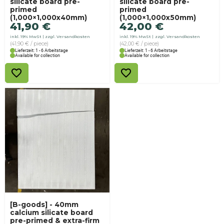
silicate board pre-
silicate board pre-
primed
primed
(1,000×1,000x40mm)
(1,000×1,000x50mm)
41,90
€
42,00
€
inkl. 19% MwSt
zzgl. Versandkosten
inkl. 19% MwSt
zzgl. Versandkosten
(41,90 € / piece)
(42,00 € / piece)
Lieferzeit: 1 - 6 Arbeitstage
Lieferzeit: 1 - 6 Arbeitstage
Available for collection
Available for collection
[B-goods] - 40mm
calcium silicate board
pre-primed & extra-firm