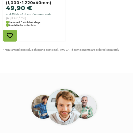
(1,000×1,220x40mm)
49,90
€
inkl. 19% MwSt
zzgl. Versandkosten
(40,90 € / m²)
Lieferzeit: 1 - 6 Arbeitstage
Available for collection
¹ regular total price plus shipping costs incl. 19% VAT if components are ordered separately