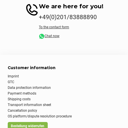
We are here for you!
+49(0)201/83888890
To the contact form
Chat now
Customer information
Imprint
GTC
Data protection information
Payment methods
Shipping costs
Transport information sheet
Cancellation policy
OS platform/dispute resolution procedure
Bestellung widerrufen