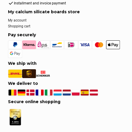
Installment and invoice payment
My calcium silicate boards store
My account
Shopping cart
Pay securely
We ship with
We deliver to
Secure online shopping