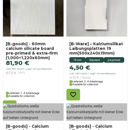
[B-goods] - 60mm
[B-Ware] – Kalziumsilikat
calcium silicate board
Laibungsplatten 19
pre-primed & extra-firm
mm(500x240x19mm)
(1,000×1,220x60mm)
19 mm
Standard
pre-primed
81,90
€
4,50
€
inkl. 19% MwSt
zzgl. Versandkosten
(67,13 € / m²)
inkl. 19% MwSt
zzgl. Versandkosten
(4,50 € / Stück)
Lieferzeit: 3 - 6 Arbeitstage
Available for collection
Lieferzeit: 1 - 6 Arbeitstage
Available for collection
[B-goods] - Calcium
[B-goods] - Calcium