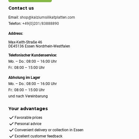
Contact us
Email:
shop@kalziumsilikatplatten.com
Telefon:
+49(0)201/83888890
Address:
Max-Keith-Straße 46
DE45136 Essen Nordrhein-Westfalen
Telefonischer Kundenservice:
Mo. – Do.: 08:00 – 16:00 Uhr
Fr.: 08:00 – 15:00 Uhr
Abholung im Lager
Mo. – Do.: 08:00 – 16:00 Uhr
Fr.: 08:00 – 15:00 Uhr
und nach Vereinbarung
Your advantages
Favorable prices
Personal advice
Convenient delivery or collection in Essen
Excellent customer feedback