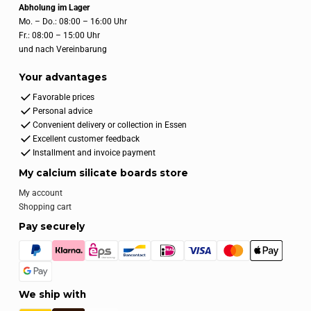
Abholung im Lager
Mo. – Do.: 08:00 – 16:00 Uhr
Fr.: 08:00 – 15:00 Uhr
und nach Vereinbarung
Your advantages
Favorable prices
Personal advice
Convenient delivery or collection in Essen
Excellent customer feedback
Installment and invoice payment
My calcium silicate boards store
My account
Shopping cart
Pay securely
We ship with