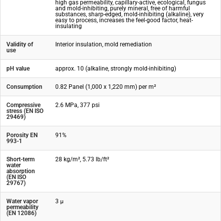
high gas permeability, capillary-active, ecological, fungus
and mold-inhibiting, purely mineral, free of harmful
substances, sharp-edged, mold-inhibiting (alkaline), very
easy to process, increases the feel-good factor, heat-
insulating
Validity of
Interior insulation, mold remediation
use
pH value
approx. 10 (alkaline, strongly mold-inhibiting)
Consumption
0.82 Panel (1,000 x 1,220 mm) per m²
Compressive
2.6 MPa, 377 psi
stress (EN ISO
29469)
Porosity EN
91%
993-1
Short-term
28 kg/m², 5.73 lb/ft²
water
absorption
(EN ISO
29767)
Water vapor
3 µ
permeability
(EN 12086)