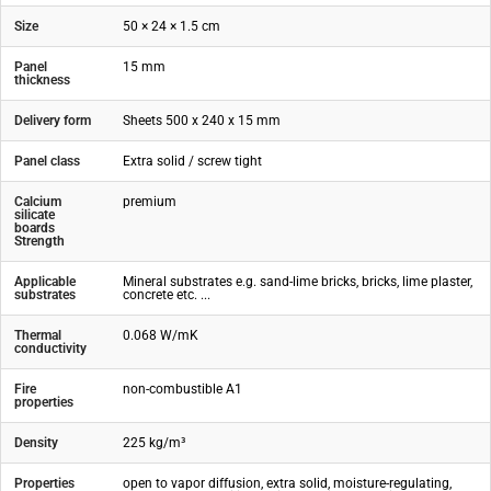
Size
50 × 24 × 1.5 cm
Panel
15 mm
thickness
Delivery form
Sheets 500 x 240 x 15 mm
Panel class
Extra solid / screw tight
Calcium
premium
silicate
boards
Strength
Applicable
Mineral substrates e.g. sand-lime bricks, bricks, lime plaster,
substrates
concrete etc. ...
Thermal
0.068 W/mK
conductivity
Fire
non-combustible A1
properties
Density
225 kg/m³
Properties
open to vapor diffusion, extra solid, moisture-regulating,