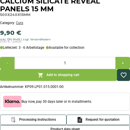
CALCIUM SILICATE REVEAL
PANELS 15 MM
500X240X15MM
Category:
Cuts
9,90
€
inkl. 19% MwSt
zzgl. Versandkosten
(9,90 € / piece)
Lieferzeit: 3 - 6 Arbeitstage
Available for collection
-
+
Add to shopping cart
Artikelnummer:
KP09.LP01.015.0001-00
Buy now, pay 30 days later or in installments.
Processing instructions
Request for quotation
Product data sheet