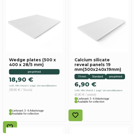
Wedge plates (500 x
Calcium silicate
400 x 28/5 mm)
reveal panels 19
mm(500x240x19mm)
pre-primed
19 mm
Standard
pre-primed
18,90
€
6,90
€
inkl. 19% MwSt
zzgl. Versandkosten
(18,90 € / Stück)
inkl. 19% MwSt
zzgl. Versandkosten
(6,90 € / piece)
Lieferzeit: 3 - 6 Arbeitstage
Available for collection
Lieferzeit: 3 - 6 Arbeitstage
Available for collection