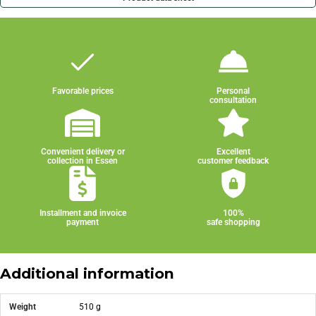
Favorable prices
Personal
consultation
Convenient delivery or
Excellent
collection in Essen
customer feedback
Installment and invoice
100%
payment
safe shopping
Additional information
Weight
510 g