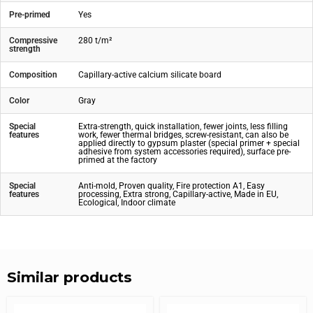
Pre-primed
Yes
Compressive
280 t/m²
strength
Composition
Capillary-active calcium silicate board
Color
Gray
Special
Extra-strength, quick installation, fewer joints, less filling
features
work, fewer thermal bridges, screw-resistant, can also be
applied directly to gypsum plaster (special primer + special
adhesive from system accessories required), surface pre-
primed at the factory
Special
Anti-mold, Proven quality, Fire protection A1, Easy
features
processing, Extra strong, Capillary-active, Made in EU,
Ecological, Indoor climate
Similar products