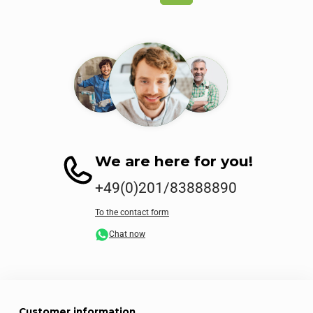
We are here for you!
+49(0)201/83888890
To the contact form
Chat now
Customer information