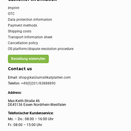
Imprint
GTC
Data protection information
Payment methods
Shipping costs
Transport information sheet
Cancellation policy
OS platform/dispute resolution procedure
Bestellung widerrufen
Contact us
Email:
shop@kalziumsilikatplatten.com
Telefon:
+49(0)201/83888890
Address:
Max-Keith-Straße 46
DE45136 Essen Nordrhein-Westfalen
Telefonischer Kundenservice:
Mo. – Do.: 08:00 – 16:00 Uhr
Fr.: 08:00 – 15:00 Uhr