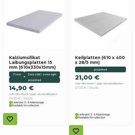
Kalziumsilikat
Keilplatten (610 x 400
Laibungsplatten 15
x 28/5 mm)
mm (610x330x15mm)
pre-primed
15 mm
Extra solid / screw tight
21,00
€
pre-primed
inkl. 19% MwSt
zzgl. Versandkosten
14,90
€
(21,00 € / Stück)
inkl. 19% MwSt
zzgl. Versandkosten
(14,90 € / Stück)
Lieferzeit: 3 - 6 Arbeitstage
Available for collection
Lieferzeit: 3 - 6 Arbeitstage
Available for collection