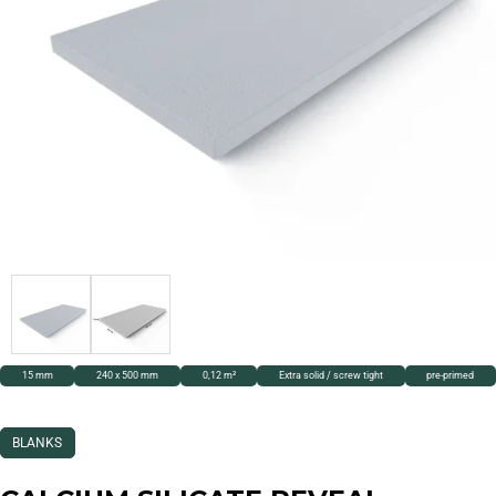
15 mm
240 x 500 mm
0,12 m²
Extra solid / screw tight
pre-primed
BLANKS