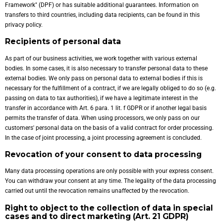
Framework" (DPF) or has suitable additional guarantees. Information on
transfers to third countries, including data recipients, can be found in this
privacy policy.
Recipients of personal data
As part of our business activities, we work together with various external
bodies. In some cases, it is also necessary to transfer personal data to these
external bodies. We only pass on personal data to external bodies if this is
necessary for the fulfillment of a contract, if we are legally obliged to do so (e.g.
passing on data to tax authorities), if we have a legitimate interest in the
transfer in accordance with Art. 6 para. 1 lit. f GDPR or if another legal basis
permits the transfer of data. When using processors, we only pass on our
customers' personal data on the basis of a valid contract for order processing.
In the case of joint processing, a joint processing agreement is concluded.
Revocation of your consent to data processing
Many data processing operations are only possible with your express consent.
You can withdraw your consent at any time. The legality of the data processing
carried out until the revocation remains unaffected by the revocation.
Right to object to the collection of data in special
cases and to direct marketing (Art. 21 GDPR)