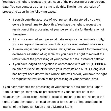
You have the right to request the restriction of the processing of your personal
data. You can contact us at any time to do this. The right to restriction of
processing exists in the following cases:
If you dispute the accuracy of your personal data stored by us, we
generally need time to check this. You have the right to request the
restriction of the processing of your personal data for the duration of
the review.
If the processing of your personal data was/is carried out unlawfully,
you can request the restriction of data processing instead of erasure.
If we no longer need your personal data, but you need it for the exercise,
defense or assertion of legal claims, you have the right to request the
restriction of the processing of your personal data instead of deletion.
If you have lodged an objection in accordance with Art. 21 (1) GDPR, a
balance must be struck between your interests and ours. As long as it
has not yet been determined whose interests prevail, you have the right
to request the restriction of the processing of your personal data.
If you have restricted the processing of your personal data, this data - apart
from its storage - may only be processed with your consent or for the
establishment, exercise or defense of legal claims or for the protection of the
rights of another natural or legal person or for reasons of important public
interest of the European Union or of a Member State.