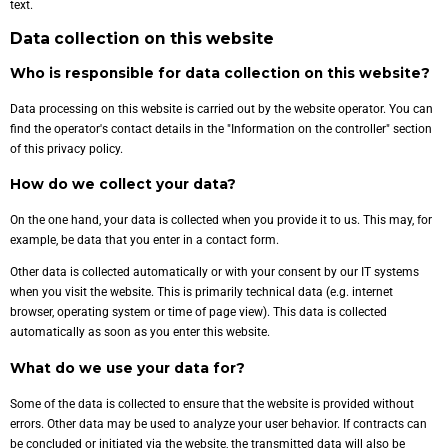
text.
Data collection on this website
Who is responsible for data collection on this website?
Data processing on this website is carried out by the website operator. You can
find the operator's contact details in the "Information on the controller" section
of this privacy policy.
How do we collect your data?
On the one hand, your data is collected when you provide it to us. This may, for
example, be data that you enter in a contact form.
Other data is collected automatically or with your consent by our IT systems
when you visit the website. This is primarily technical data (e.g. internet
browser, operating system or time of page view). This data is collected
automatically as soon as you enter this website.
What do we use your data for?
Some of the data is collected to ensure that the website is provided without
errors. Other data may be used to analyze your user behavior. If contracts can
be concluded or initiated via the website, the transmitted data will also be