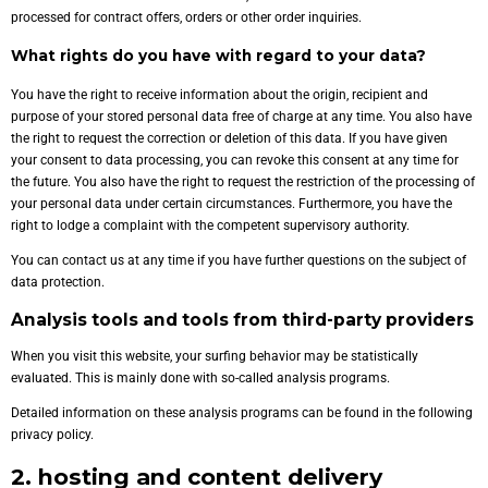
processed for contract offers, orders or other order inquiries.
What rights do you have with regard to your data?
You have the right to receive information about the origin, recipient and
purpose of your stored personal data free of charge at any time. You also have
the right to request the correction or deletion of this data. If you have given
your consent to data processing, you can revoke this consent at any time for
the future. You also have the right to request the restriction of the processing of
your personal data under certain circumstances. Furthermore, you have the
right to lodge a complaint with the competent supervisory authority.
You can contact us at any time if you have further questions on the subject of
data protection.
Analysis tools and tools from third-party providers
When you visit this website, your surfing behavior may be statistically
evaluated. This is mainly done with so-called analysis programs.
Detailed information on these analysis programs can be found in the following
privacy policy.
2. hosting and content delivery