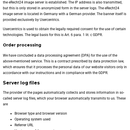
the eRecht24 image server is established. The IP address is also transmitted,
but this is only stored in anonymized form in the server logs. The eRecht24
image server is located in Germany with a German provider. The banner itself is
provided exclusively by Usercentrics.
Usercentrics is used to obtain the legally required consent for the use of certain
technologies. The legal basis for this is Art. 6 para. 1 lit. c GDPR.
Order processing
We have concluded a data processing agreement (DPA) for the use of the
above-mentioned service. This is a contract prescribed by data protection law,
which ensures that it processes the personal data of our website visitors only in
accordance with our instructions and in compliance with the GDPR.
Server log files
The provider of the pages automatically collects and stores information in so-
called server log files, which your browser automatically transmits to us. These
are
Browser type and browser version
Operating system used
Referrer URL