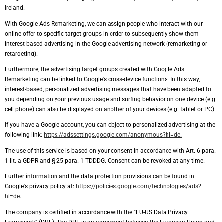
Ireland.
With Google Ads Remarketing, we can assign people who interact with our
online offer to specific target groups in order to subsequently show them
interest-based advertising in the Google advertising network (remarketing or
retargeting).
Furthermore, the advertising target groups created with Google Ads
Remarketing can be linked to Google's cross-device functions. In this way,
interest-based, personalized advertising messages that have been adapted to
you depending on your previous usage and surfing behavior on one device (e.g.
cell phone) can also be displayed on another of your devices (e.g. tablet or PC).
If you have a Google account, you can object to personalized advertising at the
following link:
https://adssettings.google.com/anonymous?hl=de.
The use of this service is based on your consent in accordance with Art. 6 para.
1 lit. a GDPR and § 25 para. 1 TDDDG. Consent can be revoked at any time.
Further information and the data protection provisions can be found in
Google's privacy policy at:
https://policies.google.com/technologies/ads?
hl=de.
The company is certified in accordance with the "EU-US Data Privacy