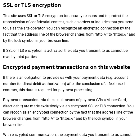
SSL or TLS encryption
This site uses SSL or TLS encryption for security reasons and to protect the
transmission of confidential content, such as orders or inquiries that you send
to us as the site operator. You can recognize an encrypted connection by the
fact that the address line of the browser changes from "http://" to "https://" and
by the lock symbol in your browser line.
If SSL or TLS encryption is activated, the data you transmit to us cannot be
read by third parties.
Encrypted payment transactions on this website
If there is an obligation to provide us with your payment data (e.g. account
number for direct debit authorization) after the conclusion of a fee-based
contract, this data is required for payment processing.
Payment transactions via the usual means of payment (Visa/MasterCard,
direct debit) are made exclusively via an encrypted SSL or TLS connection. You
can recognize an encrypted connection by the fact that the address line of the
browser changes from "http://" to "https://" and by the lock symbol in your
browser line.
With encrypted communication, the payment data you transmit to us cannot