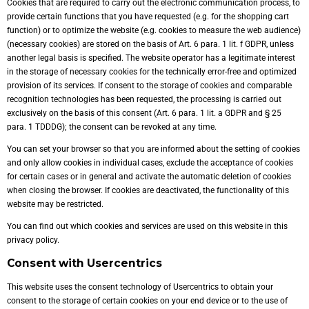
Cookies that are required to carry out the electronic communication process, to
provide certain functions that you have requested (e.g. for the shopping cart
function) or to optimize the website (e.g. cookies to measure the web audience)
(necessary cookies) are stored on the basis of Art. 6 para. 1 lit. f GDPR, unless
another legal basis is specified. The website operator has a legitimate interest
in the storage of necessary cookies for the technically error-free and optimized
provision of its services. If consent to the storage of cookies and comparable
recognition technologies has been requested, the processing is carried out
exclusively on the basis of this consent (Art. 6 para. 1 lit. a GDPR and § 25
para. 1 TDDDG); the consent can be revoked at any time.
You can set your browser so that you are informed about the setting of cookies
and only allow cookies in individual cases, exclude the acceptance of cookies
for certain cases or in general and activate the automatic deletion of cookies
when closing the browser. If cookies are deactivated, the functionality of this
website may be restricted.
You can find out which cookies and services are used on this website in this
privacy policy.
Consent with Usercentrics
This website uses the consent technology of Usercentrics to obtain your
consent to the storage of certain cookies on your end device or to the use of