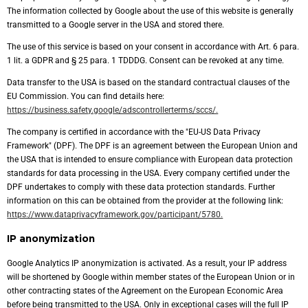
The information collected by Google about the use of this website is generally
transmitted to a Google server in the USA and stored there.
The use of this service is based on your consent in accordance with Art. 6 para.
1 lit. a GDPR and § 25 para. 1 TDDDG. Consent can be revoked at any time.
Data transfer to the USA is based on the standard contractual clauses of the
EU Commission. You can find details here:
https://business.safety.google/adscontrollerterms/sccs/.
The company is certified in accordance with the "EU-US Data Privacy
Framework" (DPF). The DPF is an agreement between the European Union and
the USA that is intended to ensure compliance with European data protection
standards for data processing in the USA. Every company certified under the
DPF undertakes to comply with these data protection standards. Further
information on this can be obtained from the provider at the following link:
https://www.dataprivacyframework.gov/participant/5780.
IP anonymization
Google Analytics IP anonymization is activated. As a result, your IP address
will be shortened by Google within member states of the European Union or in
other contracting states of the Agreement on the European Economic Area
before being transmitted to the USA. Only in exceptional cases will the full IP