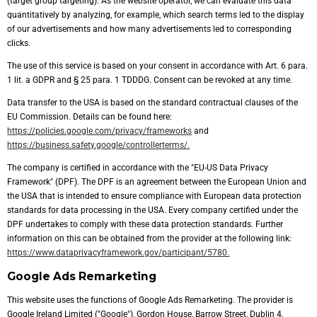
(target group targeting). As the website operator, we can evaluate this data
quantitatively by analyzing, for example, which search terms led to the display
of our advertisements and how many advertisements led to corresponding
clicks.
The use of this service is based on your consent in accordance with Art. 6 para.
1 lit. a GDPR and § 25 para. 1 TDDDG. Consent can be revoked at any time.
Data transfer to the USA is based on the standard contractual clauses of the
EU Commission. Details can be found here:
https://policies.google.com/privacy/frameworks
and
https://business.safety.google/controllerterms/.
The company is certified in accordance with the "EU-US Data Privacy
Framework" (DPF). The DPF is an agreement between the European Union and
the USA that is intended to ensure compliance with European data protection
standards for data processing in the USA. Every company certified under the
DPF undertakes to comply with these data protection standards. Further
information on this can be obtained from the provider at the following link:
https://www.dataprivacyframework.gov/participant/5780.
Google Ads Remarketing
This website uses the functions of Google Ads Remarketing. The provider is
Google Ireland Limited ("Google"), Gordon House, Barrow Street, Dublin 4,