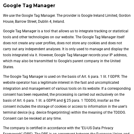
Google Tag Manager
We use the Google Tag Manager. The provider is Google Ireland Limited, Gordon
House, Barrow Street, Dublin 4, Ireland.
Google Tag Manager is a tool that allows us to integrate tracking or statistical
tools and other technologies on our website. The Google Tag Manager itself
does not create any user profiles, does not store any cookies and does not
carry out any independent analyses. It is only used to manage and display the
tools integrated via it. However, Google Tag Manager records your IP address,
which may also be transmitted to Google's parent company in the United
States.
The Google Tag Manager is used on the basis of Art. 6 para. 1 lit. f GDPR. The
website operator has a legitimate interest in the fast and uncomplicated
integration and management of various tools on its website. If a corresponding
consent has been requested, the processing is carried out exclusively on the
basis of Art. 6 para. 1 lit. a GDPR and § 25 para. 1 TDDDG, insofar as the
consent includes the storage of cookies or access to information in the user's
terminal device (e.g. device fingerprinting) within the meaning of the TDDDG.
Consent can be revoked at any time.
The company is certified in accordance with the "EU-US Data Privacy