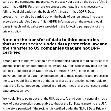
carry out pre-contractual measures, we process your data on the basis of Art. 6
para. 1 lit. b GDPR. Furthermore, we process your data if this is necessary to
fulfill a legal obligation on the basis of Art. 6 para. 1 lit. c GDPR. Data
processing may also be carried out on the basis of our legitimate interest in
accordance with Art. 6 para. 1 lit. f GDPR. Information on the relevant legal
bases in each individual case is provided in the following paragraphs of this
privacy policy.
Note on the transfer of data to third countries
that are not secure under data protection law and
the transfer to US companies that are not DPF-
certified
Among other things, we use tools from companies based in third countries that
are not secure under data protection law and US tools whose providers are not
certified under the EU-US Data Privacy Framework (DPF). If these tools are
active, your personal data may be transferred to these countries and processed
there. We would like to point out that a level of data protection comparable to
that in the EU cannot be guaranteed in third countries that are not secure under
data protection law.
We would like to point out that the USA, as a safe third country, generally has a
level of data protection comparable to that of the EU. Data transfer to the USA
is therefore permitted if the recipient is certified under the "EU-US Data Privacy