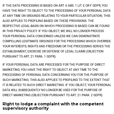
IF THE DATA PROCESSING IS BASED ON ART. 6 ABS. 1 LIT. E OR F GDPR, YOU
HAVE THE RIGHT TO OBJECT TO THE PROCESSING OF YOUR PERSONAL DATA
AT ANY TIME ON GROUNDS RELATING TO YOUR PARTICULAR SITUATION; THIS
ALSO APPLIES TO PROFILING BASED ON THESE PROVISIONS. THE
RESPECTIVE LEGAL BASIS ON WHICH PROCESSING IS BASED CAN BE FOUND
IN THIS PRIVACY POLICY. IF YOU OBJECT, WE WILL NO LONGER PROCESS
YOUR PERSONAL DATA CONCERNED UNLESS WE CAN DEMONSTRATE
COMPELLING LEGITIMATE GROUNDS FOR THE PROCESSING WHICH OVERRIDE
YOUR INTERESTS, RIGHTS AND FREEDOMS OR THE PROCESSING SERVES THE
ESTABLISHMENT, EXERCISE OR DEFENSE OF LEGAL CLAIMS (OBJECTION
PURSUANT TO ART. 21 PARA. 1 GDPR).
IF YOUR PERSONAL DATA ARE PROCESSED FOR THE PURPOSE OF DIRECT
MARKETING, YOU HAVE THE RIGHT TO OBJECT AT ANY TIME TO THE
PROCESSING OF PERSONAL DATA CONCERNING YOU FOR THE PURPOSE OF
SUCH MARKETING; THIS ALSO APPLIES TO PROFILING TO THE EXTENT THAT
IT IS RELATED TO SUCH DIRECT MARKETING. IF YOU OBJECT, YOUR PERSONAL
DATA WILL SUBSEQUENTLY NO LONGER BE USED FOR THE PURPOSE OF
DIRECT MARKETING (OBJECTION PURSUANT TO ART. 21 PARA. 2 GDPR).
Right to lodge a complaint with the competent
supervisory authority