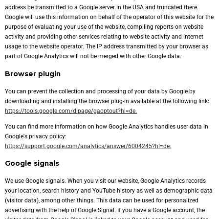
address be transmitted to a Google server in the USA and truncated there.
Google will use this information on behalf of the operator of this website for the
purpose of evaluating your use of the website, compiling reports on website
activity and providing other services relating to website activity and internet
usage to the website operator. The IP address transmitted by your browser as
part of Google Analytics will not be merged with other Google data.
Browser plugin
You can prevent the collection and processing of your data by Google by
downloading and installing the browser plug-in available at the following link:
https://tools.google.com/dlpage/gaoptout?hl=de.
You can find more information on how Google Analytics handles user data in
Google's privacy policy:
https://support.google.com/analytics/answer/6004245?hl=de.
Google signals
We use Google signals. When you visit our website, Google Analytics records
your location, search history and YouTube history as well as demographic data
(visitor data), among other things. This data can be used for personalized
advertising with the help of Google Signal. If you have a Google account, the