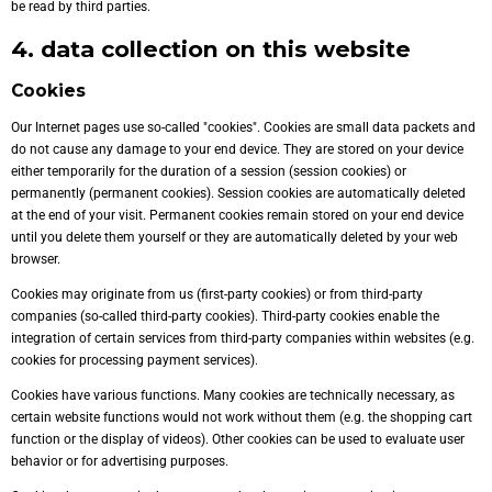
be read by third parties.
4. data collection on this website
Cookies
Our Internet pages use so-called "cookies". Cookies are small data packets and
do not cause any damage to your end device. They are stored on your device
either temporarily for the duration of a session (session cookies) or
permanently (permanent cookies). Session cookies are automatically deleted
at the end of your visit. Permanent cookies remain stored on your end device
until you delete them yourself or they are automatically deleted by your web
browser.
Cookies may originate from us (first-party cookies) or from third-party
companies (so-called third-party cookies). Third-party cookies enable the
integration of certain services from third-party companies within websites (e.g.
cookies for processing payment services).
Cookies have various functions. Many cookies are technically necessary, as
certain website functions would not work without them (e.g. the shopping cart
function or the display of videos). Other cookies can be used to evaluate user
behavior or for advertising purposes.