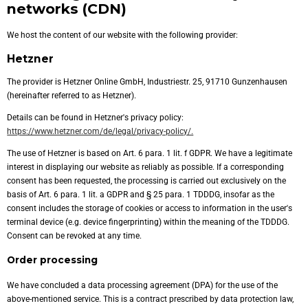
networks (CDN)
We host the content of our website with the following provider:
Hetzner
The provider is Hetzner Online GmbH, Industriestr. 25, 91710 Gunzenhausen
(hereinafter referred to as Hetzner).
Details can be found in Hetzner's privacy policy:
https://www.hetzner.com/de/legal/privacy-policy/.
The use of Hetzner is based on Art. 6 para. 1 lit. f GDPR. We have a legitimate
interest in displaying our website as reliably as possible. If a corresponding
consent has been requested, the processing is carried out exclusively on the
basis of Art. 6 para. 1 lit. a GDPR and § 25 para. 1 TDDDG, insofar as the
consent includes the storage of cookies or access to information in the user's
terminal device (e.g. device fingerprinting) within the meaning of the TDDDG.
Consent can be revoked at any time.
Order processing
We have concluded a data processing agreement (DPA) for the use of the
above-mentioned service. This is a contract prescribed by data protection law,