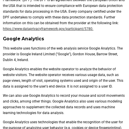
Framework" (DPF). The DPF is an agreement between the European Union and
the USA that is intended to ensure compliance with European data protection
standards for data processing in the USA. Every company certified under the
DPF undertakes to comply with these data protection standards. Further
information on this can be obtained from the provider at the following link:
https://www.dataprivacyframework.gov/participant/5780.
Google Analytics
This website uses functions of the web analysis service Google Analytics. The
provider is Google Ireland Limited ("Google"), Gordon House, Barrow Street,
Dublin 4, Ireland.
Google Analytics enables the website operator to analyze the behavior of
website visitors. The website operator receives various usage data, such as
page views, length of visit, operating systems used and origin of the user. This
data is assigned to the user's end device. It is not assigned to a user ID.
We can also use Google Analytics to record your mouse and scroll movements
and clicks, among other things. Google Analytics also uses various modeling
approaches to supplement the collected data records and uses machine
learning technologies for data analysis.
Google Analytics uses technologies that enable the recognition of the user for
the purpose of analyzing user behavior (e.g. cookies or device fingerprinting).