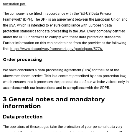
ranslation.pdf.
The company is certified in accordance with the "EU-US Data Privacy
Framework" (DPF). The DPF is an agreement between the European Union and
the USA, which is intended to ensure compliance with European data
protection standards for data processing in the USA. Every company certified
under the DPF undertakes to comply with these data protection standards.
Further information on this can be obtained from the provider at the following
link:
https://www.dataprivacyframework.gov/participant/5776.
Order processing
We have concluded a data processing agreement (DPA) for the use of the
above-mentioned service. This is a contract prescribed by data protection law,
which ensures that it processes the personal data of our website visitors only in
accordance with our instructions and in compliance with the GDPR.
3 General notes and mandatory
information
Data protection
The operators of these pages take the protection of your personal data very