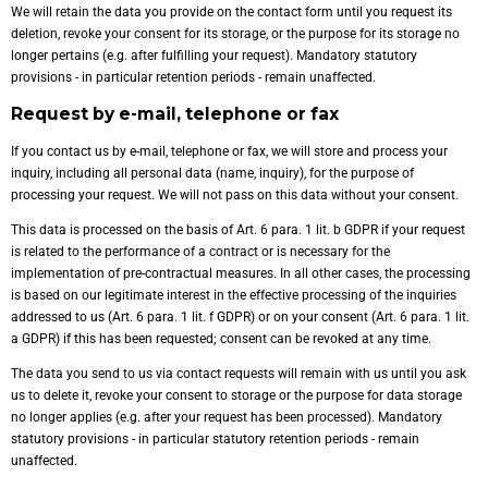
We will retain the data you provide on the contact form until you request its
deletion, revoke your consent for its storage, or the purpose for its storage no
longer pertains (e.g. after fulfilling your request). Mandatory statutory
provisions - in particular retention periods - remain unaffected.
Request by e-mail, telephone or fax
If you contact us by e-mail, telephone or fax, we will store and process your
inquiry, including all personal data (name, inquiry), for the purpose of
processing your request. We will not pass on this data without your consent.
This data is processed on the basis of Art. 6 para. 1 lit. b GDPR if your request
is related to the performance of a contract or is necessary for the
implementation of pre-contractual measures. In all other cases, the processing
is based on our legitimate interest in the effective processing of the inquiries
addressed to us (Art. 6 para. 1 lit. f GDPR) or on your consent (Art. 6 para. 1 lit.
a GDPR) if this has been requested; consent can be revoked at any time.
The data you send to us via contact requests will remain with us until you ask
us to delete it, revoke your consent to storage or the purpose for data storage
no longer applies (e.g. after your request has been processed). Mandatory
statutory provisions - in particular statutory retention periods - remain
unaffected.