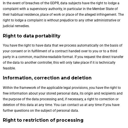
In the event of breaches of the GDPR, data subjects have the right to lodge a
complaint with a supervisory authority, in particular in the Member State of
their habitual residence, place of work or place of the alleged infringement. The
right to lodge a complaint is without prejudice to any other administrative or
judicial remedies.
Right to data portability
You have the right to have data that we process automatically on the basis of
your consent or in fulfillment of a contract handed over to you or to a third
party in a common, machine-readable format. If you request the direct transfer
of the data to another controller, this will only take place if it is technically
feasible.
Information, correction and deletion
Within the framework of the applicable legal provisions, you have the right to
free information about your stored personal data, its origin and recipients and
the purpose of the data processing and, if necessary, a right to correction or
deletion of this data at any time. You can contact us at any time if you have
further questions on the subject of personal data.
Right to restriction of processing