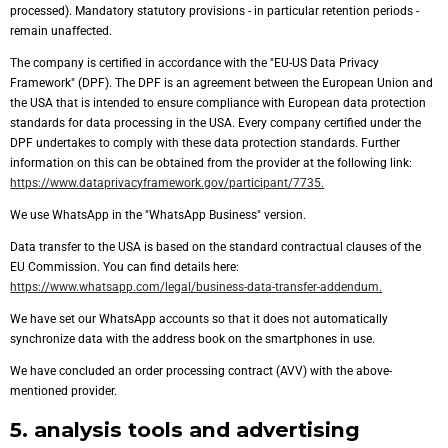
processed). Mandatory statutory provisions - in particular retention periods -
remain unaffected.
The company is certified in accordance with the "EU-US Data Privacy
Framework" (DPF). The DPF is an agreement between the European Union and
the USA that is intended to ensure compliance with European data protection
standards for data processing in the USA. Every company certified under the
DPF undertakes to comply with these data protection standards. Further
information on this can be obtained from the provider at the following link:
https://www.dataprivacyframework.gov/participant/7735.
We use WhatsApp in the "WhatsApp Business" version.
Data transfer to the USA is based on the standard contractual clauses of the
EU Commission. You can find details here:
https://www.whatsapp.com/legal/business-data-transfer-addendum.
We have set our WhatsApp accounts so that it does not automatically
synchronize data with the address book on the smartphones in use.
We have concluded an order processing contract (AVV) with the above-
mentioned provider.
5. analysis tools and advertising