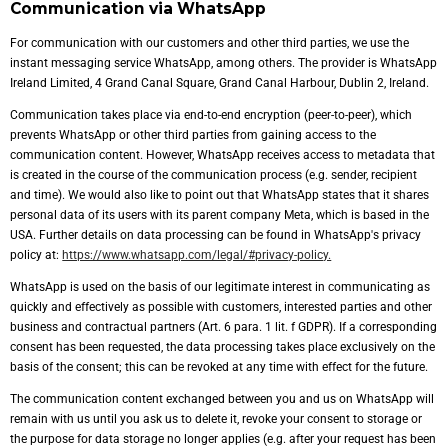
Communication via WhatsApp
For communication with our customers and other third parties, we use the
instant messaging service WhatsApp, among others. The provider is WhatsApp
Ireland Limited, 4 Grand Canal Square, Grand Canal Harbour, Dublin 2, Ireland.
Communication takes place via end-to-end encryption (peer-to-peer), which
prevents WhatsApp or other third parties from gaining access to the
communication content. However, WhatsApp receives access to metadata that
is created in the course of the communication process (e.g. sender, recipient
and time). We would also like to point out that WhatsApp states that it shares
personal data of its users with its parent company Meta, which is based in the
USA. Further details on data processing can be found in WhatsApp's privacy
policy at:
https://www.whatsapp.com/legal/#privacy-policy.
WhatsApp is used on the basis of our legitimate interest in communicating as
quickly and effectively as possible with customers, interested parties and other
business and contractual partners (Art. 6 para. 1 lit. f GDPR). If a corresponding
consent has been requested, the data processing takes place exclusively on the
basis of the consent; this can be revoked at any time with effect for the future.
The communication content exchanged between you and us on WhatsApp will
remain with us until you ask us to delete it, revoke your consent to storage or
the purpose for data storage no longer applies (e.g. after your request has been