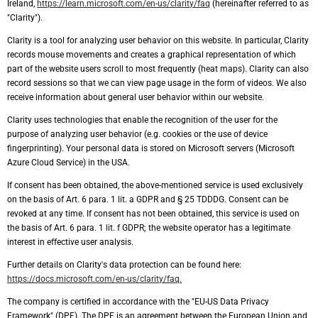
Ireland,
https://learn.microsoft.com/en-us/clarity/faq
(hereinafter referred to as
"Clarity").
Clarity is a tool for analyzing user behavior on this website. In particular, Clarity
records mouse movements and creates a graphical representation of which
part of the website users scroll to most frequently (heat maps). Clarity can also
record sessions so that we can view page usage in the form of videos. We also
receive information about general user behavior within our website.
Clarity uses technologies that enable the recognition of the user for the
purpose of analyzing user behavior (e.g. cookies or the use of device
fingerprinting). Your personal data is stored on Microsoft servers (Microsoft
Azure Cloud Service) in the USA.
If consent has been obtained, the above-mentioned service is used exclusively
on the basis of Art. 6 para. 1 lit. a GDPR and § 25 TDDDG. Consent can be
revoked at any time. If consent has not been obtained, this service is used on
the basis of Art. 6 para. 1 lit. f GDPR; the website operator has a legitimate
interest in effective user analysis.
Further details on Clarity's data protection can be found here:
https://docs.microsoft.com/en-us/clarity/faq.
The company is certified in accordance with the "EU-US Data Privacy
Framework" (DPF). The DPF is an agreement between the European Union and