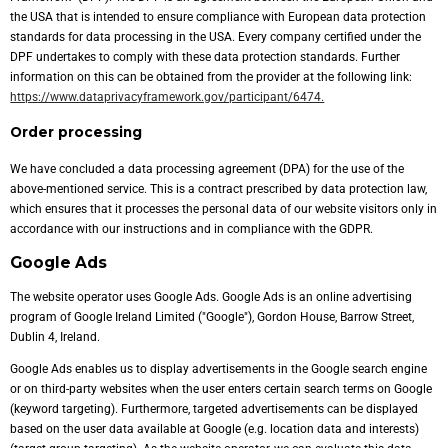
the USA that is intended to ensure compliance with European data protection
standards for data processing in the USA. Every company certified under the
DPF undertakes to comply with these data protection standards. Further
information on this can be obtained from the provider at the following link:
https://www.dataprivacyframework.gov/participant/6474.
Order processing
We have concluded a data processing agreement (DPA) for the use of the
above-mentioned service. This is a contract prescribed by data protection law,
which ensures that it processes the personal data of our website visitors only in
accordance with our instructions and in compliance with the GDPR.
Google Ads
The website operator uses Google Ads. Google Ads is an online advertising
program of Google Ireland Limited ("Google"), Gordon House, Barrow Street,
Dublin 4, Ireland.
Google Ads enables us to display advertisements in the Google search engine
or on third-party websites when the user enters certain search terms on Google
(keyword targeting). Furthermore, targeted advertisements can be displayed
based on the user data available at Google (e.g. location data and interests)