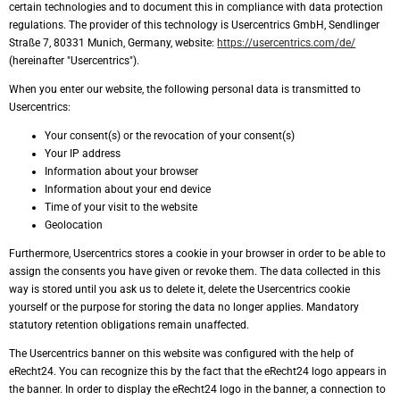
certain technologies and to document this in compliance with data protection
regulations. The provider of this technology is Usercentrics GmbH, Sendlinger
Straße 7, 80331 Munich, Germany, website:
https://usercentrics.com/de/
(hereinafter "Usercentrics").
When you enter our website, the following personal data is transmitted to
Usercentrics:
Your consent(s) or the revocation of your consent(s)
Your IP address
Information about your browser
Information about your end device
Time of your visit to the website
Geolocation
Furthermore, Usercentrics stores a cookie in your browser in order to be able to
assign the consents you have given or revoke them. The data collected in this
way is stored until you ask us to delete it, delete the Usercentrics cookie
yourself or the purpose for storing the data no longer applies. Mandatory
statutory retention obligations remain unaffected.
The Usercentrics banner on this website was configured with the help of
eRecht24. You can recognize this by the fact that the eRecht24 logo appears in
the banner. In order to display the eRecht24 logo in the banner, a connection to