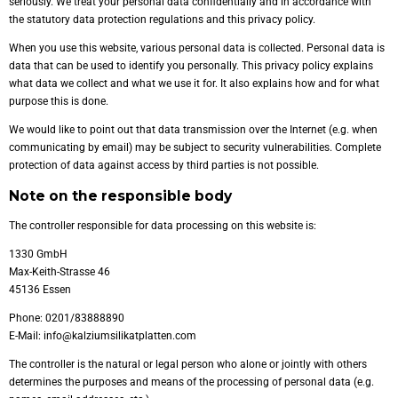
seriously. We treat your personal data confidentially and in accordance with
the statutory data protection regulations and this privacy policy.
When you use this website, various personal data is collected. Personal data is
data that can be used to identify you personally. This privacy policy explains
what data we collect and what we use it for. It also explains how and for what
purpose this is done.
We would like to point out that data transmission over the Internet (e.g. when
communicating by email) may be subject to security vulnerabilities. Complete
protection of data against access by third parties is not possible.
Note on the responsible body
The controller responsible for data processing on this website is:
1330 GmbH
Max-Keith-Strasse 46
45136 Essen
Phone: 0201/83888890
E-Mail: info@kalziumsilikatplatten.com
The controller is the natural or legal person who alone or jointly with others
determines the purposes and means of the processing of personal data (e.g.