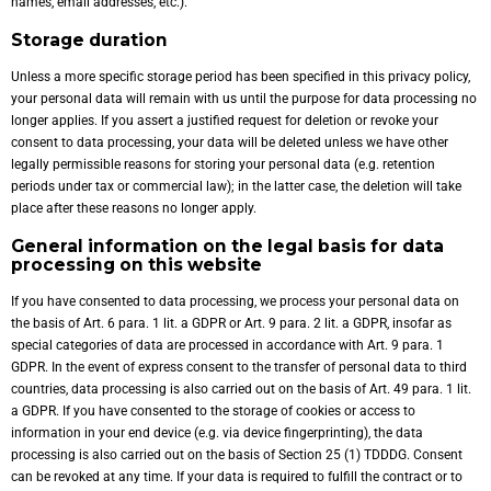
names, email addresses, etc.).
Storage duration
Unless a more specific storage period has been specified in this privacy policy,
your personal data will remain with us until the purpose for data processing no
longer applies. If you assert a justified request for deletion or revoke your
consent to data processing, your data will be deleted unless we have other
legally permissible reasons for storing your personal data (e.g. retention
periods under tax or commercial law); in the latter case, the deletion will take
place after these reasons no longer apply.
General information on the legal basis for data
processing on this website
If you have consented to data processing, we process your personal data on
the basis of Art. 6 para. 1 lit. a GDPR or Art. 9 para. 2 lit. a GDPR, insofar as
special categories of data are processed in accordance with Art. 9 para. 1
GDPR. In the event of express consent to the transfer of personal data to third
countries, data processing is also carried out on the basis of Art. 49 para. 1 lit.
a GDPR. If you have consented to the storage of cookies or access to
information in your end device (e.g. via device fingerprinting), the data
processing is also carried out on the basis of Section 25 (1) TDDDG. Consent
can be revoked at any time. If your data is required to fulfill the contract or to