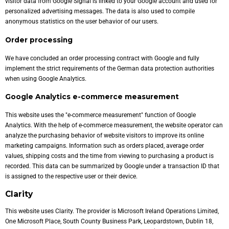
visitor data from Google Signal is linked to your Google account and used for
personalized advertising messages. The data is also used to compile
anonymous statistics on the user behavior of our users.
Order processing
We have concluded an order processing contract with Google and fully
implement the strict requirements of the German data protection authorities
when using Google Analytics.
Google Analytics e-commerce measurement
This website uses the "e-commerce measurement" function of Google
Analytics. With the help of e-commerce measurement, the website operator can
analyze the purchasing behavior of website visitors to improve its online
marketing campaigns. Information such as orders placed, average order
values, shipping costs and the time from viewing to purchasing a product is
recorded. This data can be summarized by Google under a transaction ID that
is assigned to the respective user or their device.
Clarity
This website uses Clarity. The provider is Microsoft Ireland Operations Limited,
One Microsoft Place, South County Business Park, Leopardstown, Dublin 18,