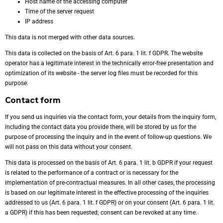
Host name of the accessing computer
Time of the server request
IP address
This data is not merged with other data sources.
This data is collected on the basis of Art. 6 para. 1 lit. f GDPR. The website
operator has a legitimate interest in the technically error-free presentation and
optimization of its website - the server log files must be recorded for this
purpose.
Contact form
If you send us inquiries via the contact form, your details from the inquiry form,
including the contact data you provide there, will be stored by us for the
purpose of processing the inquiry and in the event of follow-up questions. We
will not pass on this data without your consent.
This data is processed on the basis of Art. 6 para. 1 lit. b GDPR if your request
is related to the performance of a contract or is necessary for the
implementation of pre-contractual measures. In all other cases, the processing
is based on our legitimate interest in the effective processing of the inquiries
addressed to us (Art. 6 para. 1 lit. f GDPR) or on your consent (Art. 6 para. 1 lit.
a GDPR) if this has been requested; consent can be revoked at any time.