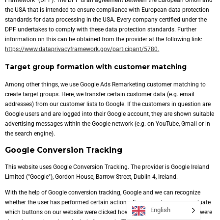
Framework" (DPF). The DPF is an agreement between the European Union and
the USA that is intended to ensure compliance with European data protection
standards for data processing in the USA. Every company certified under the
DPF undertakes to comply with these data protection standards. Further
information on this can be obtained from the provider at the following link:
https://www.dataprivacyframework.gov/participant/5780.
Target group formation with customer matching
Among other things, we use Google Ads Remarketing customer matching to
create target groups. Here, we transfer certain customer data (e.g. email
addresses) from our customer lists to Google. If the customers in question are
Google users and are logged into their Google account, they are shown suitable
advertising messages within the Google network (e.g. on YouTube, Gmail or in
the search engine).
Google Conversion Tracking
This website uses Google Conversion Tracking. The provider is Google Ireland
Limited ("Google"), Gordon House, Barrow Street, Dublin 4, Ireland.
With the help of Google conversion tracking, Google and we can recognize
whether the user has performed certain actions. For example, we can evaluate
English
which buttons on our website were clicked how often and which products were