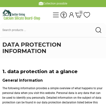
Collection possible
0
DATA PROTECTION
INFORMATION
1. data protection at a glance
General information
The following information provides a simple overview of what happens to your
personal data when you visit this website. Personal data is any data that can
be used to identify you personally. Detailed information on the subject of data
protection can be found in our data protection declaration listed below this