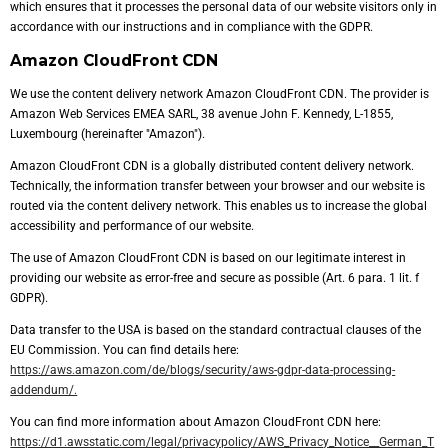
which ensures that it processes the personal data of our website visitors only in
accordance with our instructions and in compliance with the GDPR.
Amazon CloudFront CDN
We use the content delivery network Amazon CloudFront CDN. The provider is
Amazon Web Services EMEA SARL, 38 avenue John F. Kennedy, L-1855,
Luxembourg (hereinafter "Amazon").
Amazon CloudFront CDN is a globally distributed content delivery network.
Technically, the information transfer between your browser and our website is
routed via the content delivery network. This enables us to increase the global
accessibility and performance of our website.
The use of Amazon CloudFront CDN is based on our legitimate interest in
providing our website as error-free and secure as possible (Art. 6 para. 1 lit. f
GDPR).
Data transfer to the USA is based on the standard contractual clauses of the
EU Commission. You can find details here:
https://aws.amazon.com/de/blogs/security/aws-gdpr-data-processing-
addendum/.
You can find more information about Amazon CloudFront CDN here:
https://d1.awsstatic.com/legal/privacypolicy/AWS_Privacy_Notice__German_T