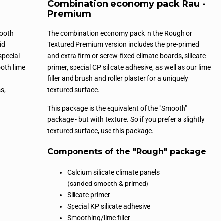
Combination economy pack Rau -
Premium
mooth
The combination economy pack in the Rough or
id
Textured Premium version includes the pre-primed
special
and extra firm or screw-fixed climate boards, silicate
ooth lime
primer, special CP silicate adhesive, as well as our lime
filler and brush and roller plaster for a uniquely
s,
textured surface.
This package is the equivalent of the "Smooth"
package - but with texture. So if you prefer a slightly
textured surface, use this package.
Components of the "Rough" package
Calcium silicate climate panels
(sanded smooth & primed)
Silicate primer
Special KP silicate adhesive
Smoothing/lime filler