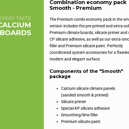
Combination economy pack
Smooth - Premium
EVERY TASTE
The Premium combi economy pack in the s
CALCIUM
version includes the pre-primed and extra-sol
E BOARDS
Premium climate boards, silicate primer and 
CP silicate adhesive, as well as our extra-sm
filler and Premium silicate paint. Perfectly
coordinated system accessories for a flawles
modern and elegant surface.
Components of the "Smooth"
package
Calcium silicate climate panels
(sanded smooth & primed)
Silicate primer
Special KP silicate adhesive
Smoothing/lime filler
Premium silicate paint