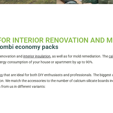
FOR INTERIOR RENOVATION AND 
e combi economy packs
 renovation and
interior insulation
, as well as for mold remediation. The
ca
energy consumption of your house or apartment by up to 90%.
ks
that are ideal for both DIY enthusiasts and professionals. The biggest
n. We match the accessories to the number of calcium silicate boards in
rom us in different variants: