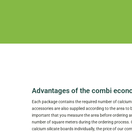
Advantages of the combi econ
Each package contains the required number of calcium s
accessories are also supplied according to the area to 
important that you measure the area before ordering an
number of square meters during the ordering process.
calcium silicate boards individually, the price of our 