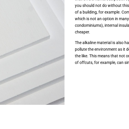
you should not do without this 
of a building, for example. Co
which is not an option in many
condominiums), internal insulat
cheaper.
The alkaline material is also h
pollute the environment as it 
the like. This means that not o
of offcuts, for example, can s