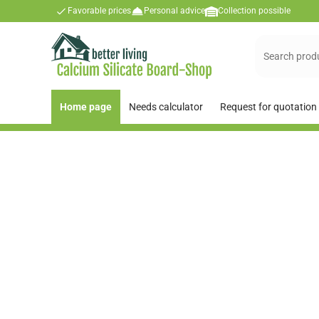
Favorable prices
Personal advice
Collection possible
Home page
Needs calculator
Request for quotation