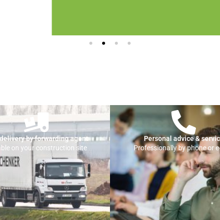
 delivery by forwarding agent
Personal advice & servi
able on your construction site
Professionally by phone or e