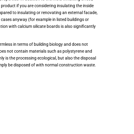
product if you are considering insulating the inside
mpared to insulating or renovating an external facade,
 cases anyway (for example in listed buildings or
ion with calcium silicate boards is also significantly
armless in terms of building biology and does not
does not contain materials such as polystyrene and
nly is the processing ecological, but also the disposal
imply be disposed of with normal construction waste.