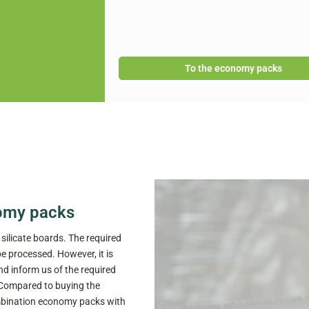
To the economy packs
omy packs
ilicate boards. The required
be processed. However, it is
d inform us of the required
 Compared to buying the
combination economy packs with