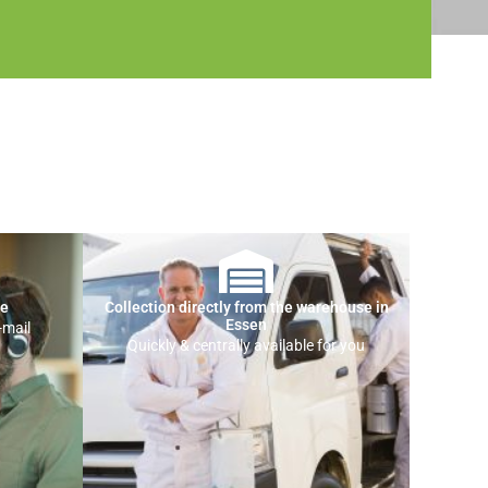
ce
Collection directly from the warehouse in
Essen
-mail
Quickly & centrally available for you