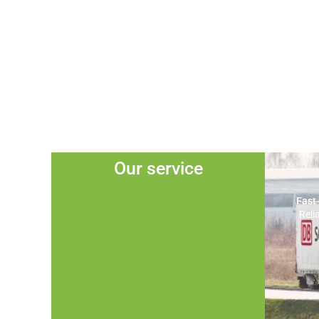
Our service
Fast
Reli