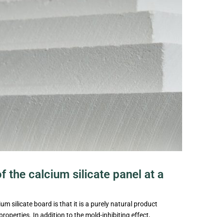
 the calcium silicate panel at a
m silicate board is that it is a purely natural product
roperties. In addition to the mold-inhibiting effect,