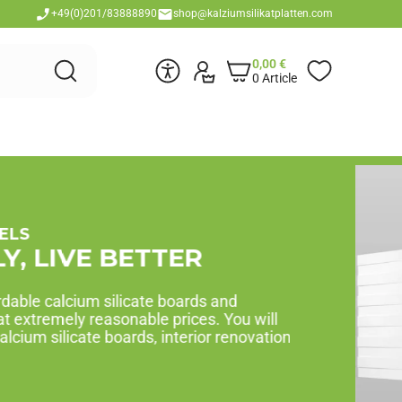
+49(0)201/83888890
shop@kalziumsilikatplatten.com
0,00
€
0 Article
Y PACKS
RIGHT AWAY!
mized for the required area. Select project area,