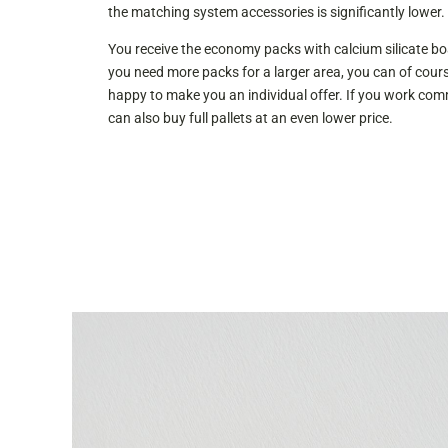
the matching system accessories is significantly lower.
You receive the economy packs with calcium silicate boa
you need more packs for a larger area, you can of cours
happy to make you an individual offer. If you work comme
can also buy full pallets at an even lower price.