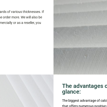
rds of various thicknesses. If
e order more. We will also be
rcially or as a reseller, you
The advantages of
glance:
The biggest advantage of calciu
that offers numerous positive p