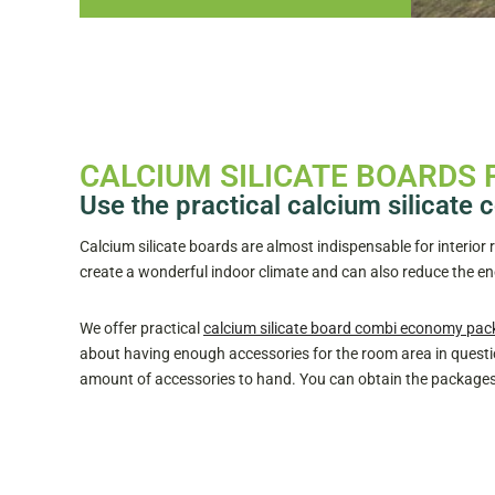
CALCIUM SILICATE BOARDS 
Use the practical calcium silicat
Calcium silicate boards are almost indispensable for interior
create a wonderful indoor climate and can also reduce the 
We offer practical
calcium silicate board combi economy pac
about having enough accessories for the room area in questio
amount of accessories to hand. You can obtain the packages f