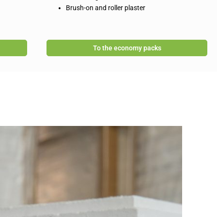
Brush-on and roller plaster
To the economy packs