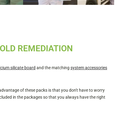
MOLD REMEDIATION
lcium silicate board
and the matching
system accessories
 advantage of these packs is that you don't have to worry
cluded in the packages so that you always have the right