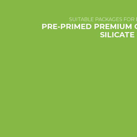
SUITABLE PACKAGES FOR 
PRE-PRIMED PREMIUM 
SILICAT