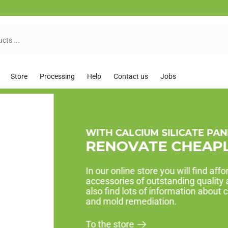
Store
Processing
Help
Contact us
Jobs
AFFORDABLE ECONOM
GET STARTED 
Renovation packages are opti
order, renovate!
To the economy packs