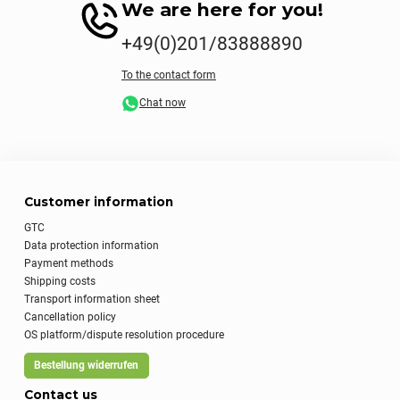
We are here for you!
+49(0)201/83888890
To the contact form
Chat now
Customer information
GTC
Data protection information
Payment methods
Shipping costs
Transport information sheet
Cancellation policy
OS platform/dispute resolution procedure
Bestellung widerrufen
Contact us