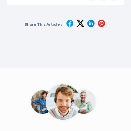
Share This Article :