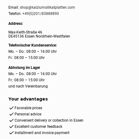
Email:
shop@kalziumsilikatplatten.com
Telefon:
+49(0)201/83888890
Address:
Max-Keith-Straße 46
DE45136 Essen Nordrhein-Westfalen
Telefonischer Kundenservice:
Mo. – Do.: 08:00 – 16:00 Uhr
Fr.: 08:00 – 15:00 Uhr
Abholung im Lager
Mo. – Do.: 08:00 – 16:00 Uhr
Fr.: 08:00 – 15:00 Uhr
und nach Vereinbarung
Your advantages
Favorable prices
Personal advice
Convenient delivery or collection in Essen
Excellent customer feedback
Installment and invoice payment