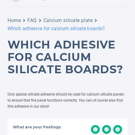
Home
FAQ
Calcium silicate plate
Which adhesive for calcium silicate boards?
WHICH ADHESIVE
FOR CALCIUM
SILICATE BOARDS?
Only special silicate adhesive should be used for calcium silicate panels
to ensure that the panel functions correctly. You can of course also find
this adhesive in our store!
What are your Feelings