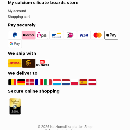
My calcium silicate boards store
My account
Shopping cart
Pay securely
We ship with
We deliver to
Secure online shopping
© 2026 Kalziumsilikatplatten-Shop