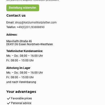
Bestellung widerrufen
Contact us
Email:
shop@kalziumsilikatplatten.com
Telefon:
+49(0)201/83888890
Address:
Max-Keith-Straße 46
DE45136 Essen Nordrhein-Westfalen
Telefonischer Kundenservice:
Mo. – Do.: 08:00 – 16:00 Uhr
Fr.: 08:00 – 15:00 Uhr
Abholung im Lager
Mo. – Do.: 08:00 – 16:00 Uhr
Fr.: 08:00 – 15:00 Uhr
und nach Vereinbarung
Your advantages
Favorable prices
Personal advice