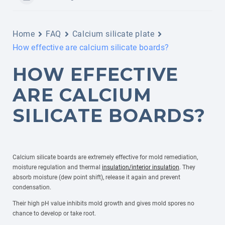
Home
FAQ
Calcium silicate plate
How effective are calcium silicate boards?
HOW EFFECTIVE
ARE CALCIUM
SILICATE BOARDS?
Calcium silicate boards are extremely effective for mold remediation,
moisture regulation and thermal
insulation/interior insulation
. They
absorb moisture (dew point shift), release it again and prevent
condensation.
Their high pH value inhibits mold growth and gives mold spores no
chance to develop or take root.