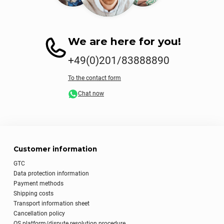
We are here for you!
+49(0)201/83888890
To the contact form
Chat now
Customer information
GTC
Data protection information
Payment methods
Shipping costs
Transport information sheet
Cancellation policy
OS platform/dispute resolution procedure