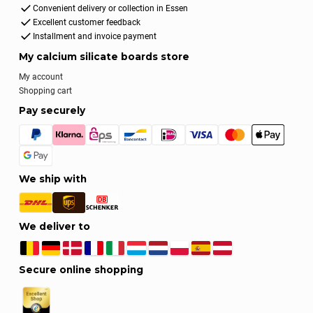
Convenient delivery or collection in Essen
Excellent customer feedback
Installment and invoice payment
My calcium silicate boards store
My account
Shopping cart
Pay securely
We ship with
We deliver to
Secure online shopping