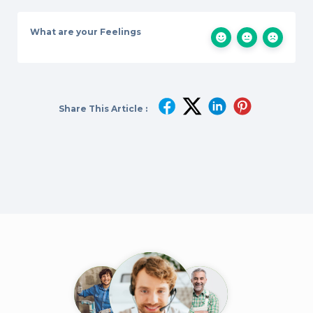
What are your Feelings
Share This Article :