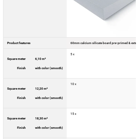
Product features
5 x
Square meter
6,10 m²
Finish
with color (smooth)
10 x
Square meter
12,20 m²
Finish
with color (smooth)
15 x
Square meter
18,30 m²
Finish
with color (smooth)