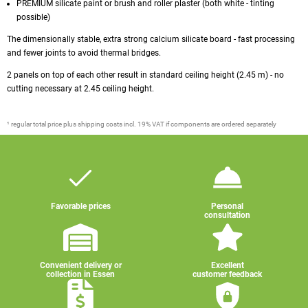
PREMIUM silicate paint or brush and roller plaster (both white - tinting
possible)
The dimensionally stable, extra strong calcium silicate board - fast processing
and fewer joints to avoid thermal bridges.
2 panels on top of each other result in standard ceiling height (2.45 m) - no
cutting necessary at 2.45 ceiling height.
¹ regular total price plus shipping costs incl. 19% VAT if components are ordered separately
Favorable prices
Personal
consultation
Convenient delivery or
Excellent
collection in Essen
customer feedback