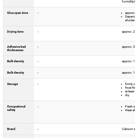
humidity)
Glue open time
-
approx. 
Depending
shorter
Drying time
-
approx. 24 
Adhesive bed
-
approx. 3 
thicknesses
Bulk density
-
approx. 1.
Bulk density
-
approx. 1.
Storage
-
firmly cl
frost-free
at least 
dry
Occupational
-
Fresh spec
safety
Wear skin
Brand
-
Calcium sili