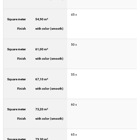
45 x
Square meter
54,90 m²
Finish
with color (smooth)
50 x
Square meter
61,00 m²
Finish
with color (smooth)
55 x
Square meter
67,10 m²
Finish
with color (smooth)
60 x
Square meter
73,20 m²
Finish
with color (smooth)
65 x
Square meter
79,30 m²