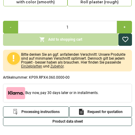
with color (smooth)
Roll plaster (rough)
Combi
-
+
economy
pack
extra
Add to shopping cart
solid
smooth
60mm
Bitte denken Sie an ggf. anfallenden Verschnitt: Unsere Produkte
(calcium
sind auf minimalen Verschnitt optimiert. Dennoch gilt bei jedem
silicate
Projekt - besser haben als brauchen. Hier finden Sie passende
boards
Einzelplatten
und
Zubehör
.
1,000x1,220x60mm,
Primer,
Artikelnummer:
KP09.RPX4.060.0000-00
adhesive,
filler
&
Buy now, pay 30 days later or in installments.
paint
or
brush
and
Processing instructions
Request for quotation
roller
plaster)
Product data sheet
Quantity