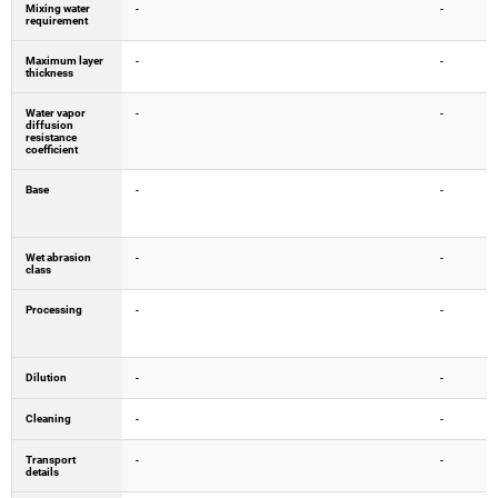
Mixing water
-
-
requirement
Maximum layer
-
-
thickness
Water vapor
-
-
diffusion
resistance
coefficient
Base
-
-
Wet abrasion
-
-
class
Processing
-
-
Dilution
-
-
Cleaning
-
-
Transport
-
-
details