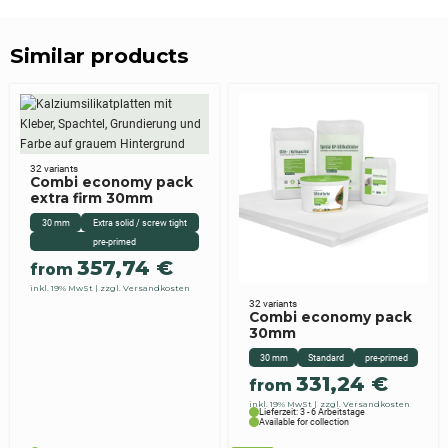
Similar products
32 variants
Combi economy pack
extra firm 30mm
30 mm
Extra solid / screw tight
pre-primed
357,74
€
from
inkl. 19% MwSt
zzgl. Versandkosten
32 variants
Combi economy pack
30mm
30 mm
Standard
pre-primed
331,24
€
from
inkl. 19% MwSt
zzgl. Versandkosten
Lieferzeit: 3 - 6 Arbeitstage
Available for collection