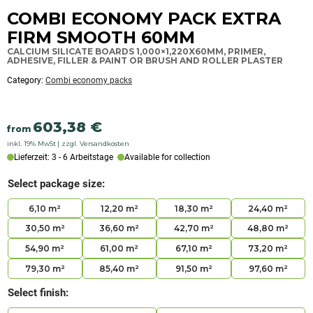
categorized
COMBI ECONOMY PACK EXTRA
as:
Combi
FIRM SMOOTH 60MM
economy
packs
CALCIUM SILICATE BOARDS 1,000×1,220X60MM, PRIMER,
ADHESIVE, FILLER & PAINT OR BRUSH AND ROLLER PLASTER
Category:
Combi economy packs
603,38
€
from
inkl. 19% MwSt
zzgl. Versandkosten
Lieferzeit: 3 - 6 Arbeitstage
Available for collection
Select package size:
6,10 m²
12,20 m²
18,30 m²
24,40 m²
30,50 m²
36,60 m²
42,70 m²
48,80 m²
54,90 m²
61,00 m²
67,10 m²
73,20 m²
79,30 m²
85,40 m²
91,50 m²
97,60 m²
Select finish: