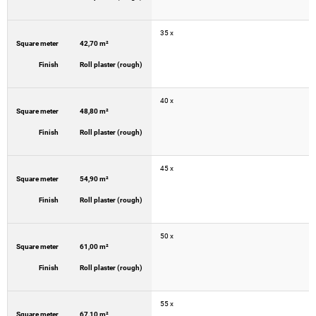
35 x
Square meter
42,70 m²
Finish
Roll plaster (rough)
40 x
Square meter
48,80 m²
Finish
Roll plaster (rough)
45 x
Square meter
54,90 m²
Finish
Roll plaster (rough)
50 x
Square meter
61,00 m²
Finish
Roll plaster (rough)
55 x
Square meter
67,10 m²