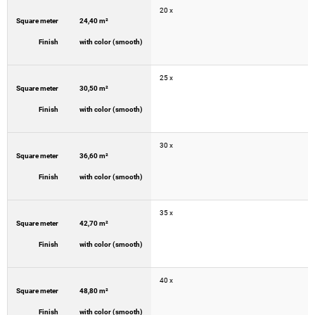
20 x
Square meter
24,40 m²
Finish
with color (smooth)
25 x
Square meter
30,50 m²
Finish
with color (smooth)
30 x
Square meter
36,60 m²
Finish
with color (smooth)
35 x
Square meter
42,70 m²
Finish
with color (smooth)
40 x
Square meter
48,80 m²
Finish
with color (smooth)