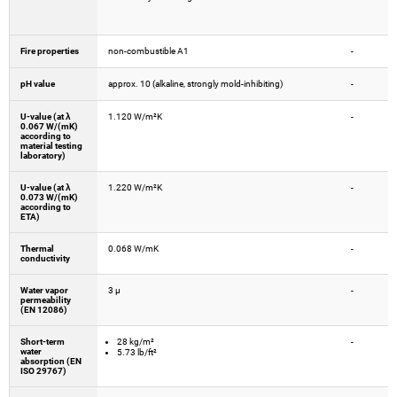
Fire properties
non-combustible A1
-
pH value
approx. 10 (alkaline, strongly mold-inhibiting)
-
U-value (at λ
1.120 W/m²K
-
0.067 W/(mK)
according to
material testing
laboratory)
U-value (at λ
1.220 W/m²K
-
0.073 W/(mK)
according to
ETA)
Thermal
0.068 W/mK
-
conductivity
Water vapor
3 µ
-
permeability
(EN 12086)
Short-term
28 kg/m²
-
water
5.73 lb/ft²
absorption (EN
ISO 29767)