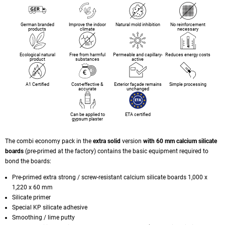
German branded
Improve the indoor
Natural mold inhibition
No reinforcement
products
climate
necessary
Ecological natural
Free from harmful
Permeable and capillary-
Reduces energy costs
product
substances
active
A1 Certified
Cost-effective &
Exterior façade remains
Simple processing
accurate
unchanged
Can be applied to
ETA certified
gypsum plaster
The combi economy pack in the
extra solid
version
with 60 mm calcium silicate
boards
(pre-primed at the factory) contains the basic equipment required to
bond the boards:
Pre-primed extra strong / screw-resistant calcium silicate boards 1,000 x
1,220 x 60 mm
Silicate primer
Special KP silicate adhesive
Smoothing / lime putty