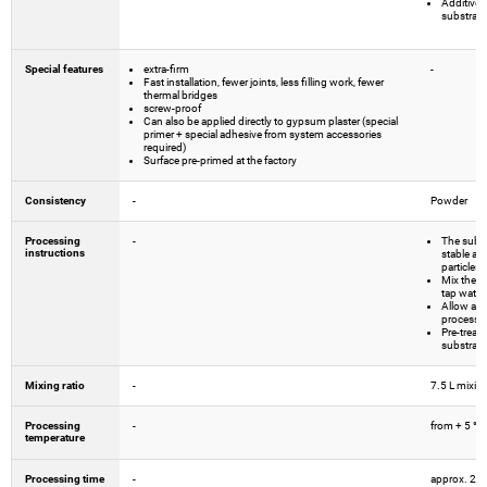
Additives
substrate
Special features
extra-firm
-
Fast installation, fewer joints, less filling work, fewer
thermal bridges
screw-proof
Can also be applied directly to gypsum plaster (special
primer + special adhesive from system accessories
required)
Surface pre-primed at the factory
Consistency
-
Powder
Processing
-
The subst
instructions
stable and
particles.
Mix the ad
tap water
Allow adh
processi
Pre-treat 
substrates
Mixing ratio
-
7.5 L mixin
Processing
-
from + 5 °C
temperature
Processing time
-
approx. 2 h