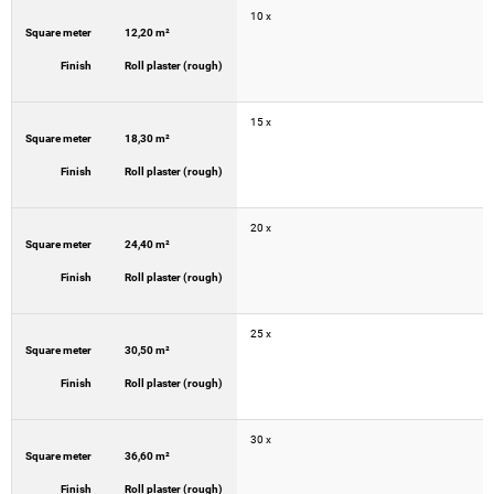
10 x
Square meter
12,20 m²
Finish
Roll plaster (rough)
15 x
Square meter
18,30 m²
Finish
Roll plaster (rough)
20 x
Square meter
24,40 m²
Finish
Roll plaster (rough)
25 x
Square meter
30,50 m²
Finish
Roll plaster (rough)
30 x
Square meter
36,60 m²
Finish
Roll plaster (rough)