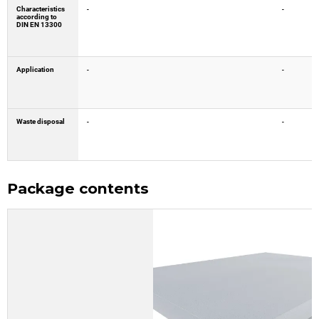
Characteristics
-
-
according to
DIN EN 13300
Application
-
-
Waste disposal
-
-
Package contents