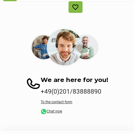
We are here for you!
+49(0)201/83888890
To the contact form
Chat now