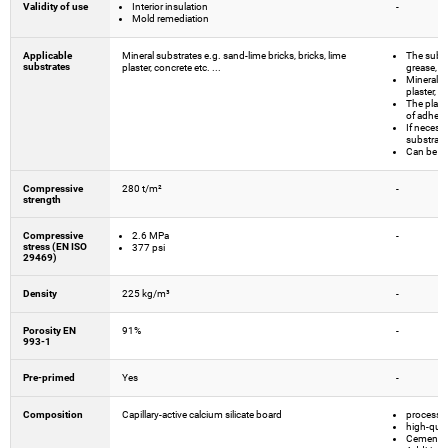
Validity of use
Interior insulation
-
Mold remediation
Applicable
Mineral substrates e.g. sand-lime bricks, bricks, lime
The substr
substrates
plaster, concrete etc. ...
grease, d
Mineral su
plaster, c
The plaste
of adhesi
If necess
substrate
Can be ap
Compressive
280 t/m²
-
strength
Compressive
2.6 MPa
-
stress (EN ISO
377 psi
29469)
Density
225 kg/m³
-
Porosity EN
91%
-
993-1
Pre-primed
Yes
-
Composition
Capillary-active calcium silicate board
processed
high-qual
Cements