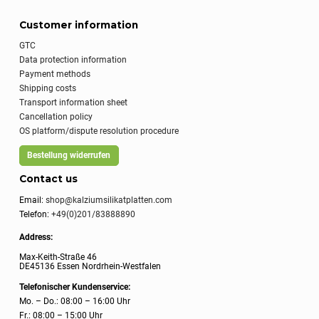
Customer information
GTC
Data protection information
Payment methods
Shipping costs
Transport information sheet
Cancellation policy
OS platform/dispute resolution procedure
Bestellung widerrufen
Contact us
Email:
shop@kalziumsilikatplatten.com
Telefon:
+49(0)201/83888890
Address:
Max-Keith-Straße 46
DE45136 Essen Nordrhein-Westfalen
Telefonischer Kundenservice:
Mo. – Do.: 08:00 – 16:00 Uhr
Fr.: 08:00 – 15:00 Uhr