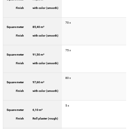
Finish
with color (smooth)
70 x
Square meter
85,40 m²
Finish
with color (smooth)
75 x
Square meter
91,50 m²
Finish
with color (smooth)
80 x
Square meter
97,60 m²
Finish
with color (smooth)
5 x
Square meter
6,10 m²
Finish
Roll plaster (rough)