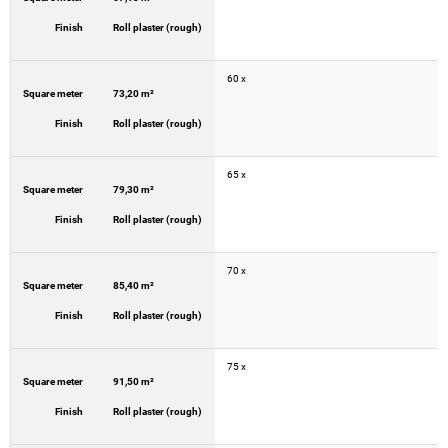
Finish
Roll plaster (rough)
60 x
Square meter
73,20 m²
Finish
Roll plaster (rough)
65 x
Square meter
79,30 m²
Finish
Roll plaster (rough)
70 x
Square meter
85,40 m²
Finish
Roll plaster (rough)
75 x
Square meter
91,50 m²
Finish
Roll plaster (rough)