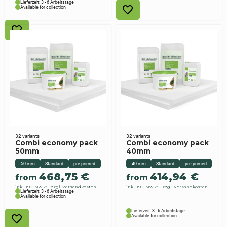
Lieferzeit: 3 - 6 Arbeitstage
Available for collection
32 variants
32 variants
Combi economy pack
Combi economy pack
50mm
40mm
50 mm
Standard
pre-primed
40 mm
Standard
pre-primed
468,75
€
414,94
€
from
from
inkl. 19% MwSt
zzgl. Versandkosten
inkl. 19% MwSt
zzgl. Versandkosten
Lieferzeit: 3 - 6 Arbeitstage
Available for collection
Lieferzeit: 3 - 6 Arbeitstage
Available for collection