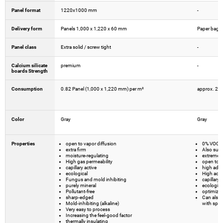
Panel format
1220x1000 mm
-
Delivery form
Panels 1,000 x 1,220 x 60 mm
Paper bags w
Panel class
Extra solid / screw tight
-
Calcium silicate
premium
-
boards Strength
Consumption
0.82 Panel (1,000 x 1,220 mm) per m²
approx. 2.
Color
Gray
Gray
Properties
open to vapor diffusion
0% VOC -
extra firm
Also suita
moisture-regulating
extremel
High gas permeability
open to v
capillary active
high adh
ecological
High adhe
Fungus and mold inhibiting
capillary 
purely mineral
ecologica
Pollutant-free
optimized 
sharp-edged
Can also 
Mold-inhibiting (alkaline)
with spec
Very easy to process
Increasing the feel-good factor
thermally insulating