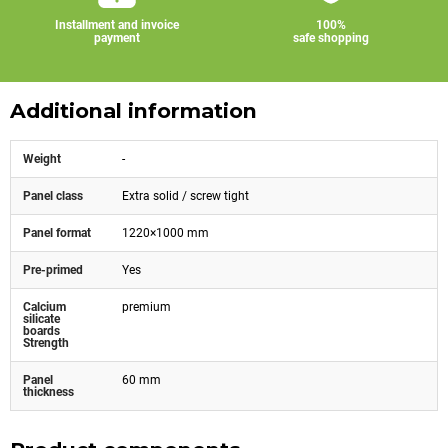
Installment and invoice
100%
payment
safe shopping
Additional information
Weight
-
Panel class
Extra solid / screw tight
Panel format
1220×1000 mm
Pre-primed
Yes
Calcium
premium
silicate
boards
Strength
Panel
60 mm
thickness