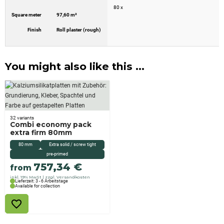
80 x
Square meter
97,60 m²
Finish
Roll plaster (rough)
You might also like this ...
32 variants
Combi economy pack
extra firm 80mm
80 mm
Extra solid / screw tight
pre-primed
757,34
€
from
inkl. 19% MwSt
zzgl. Versandkosten
Lieferzeit: 3 - 6 Arbeitstage
Available for collection