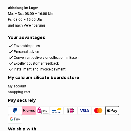
Abholung im Lager
Mo. – Do.: 08:00 – 16:00 Uhr
Fr.: 08:00 – 15:00 Uhr
und nach Vereinbarung
Your advantages
Favorable prices
Personal advice
Convenient delivery or collection in Essen
Excellent customer feedback
Installment and invoice payment
My calcium silicate boards store
My account
Shopping cart
Pay securely
We ship with