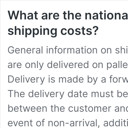
What are the nationa
shipping costs?
General information on sh
are only delivered on pall
Delivery is made by a forw
The delivery date must b
between the customer and 
event of non-arrival, addit