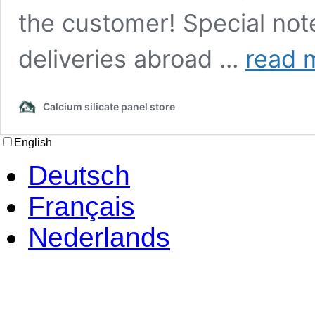
the customer! Special not
How
deliveries abroad ...
read 
high
are
national
Calcium silicate panel store
and
international
shipping
English
costs?
Deutsch
Français
Nederlands